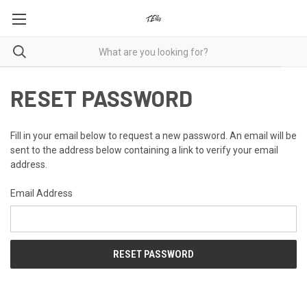
RESET PASSWORD
Fill in your email below to request a new password. An email will be
sent to the address below containing a link to verify your email
address.
Email Address