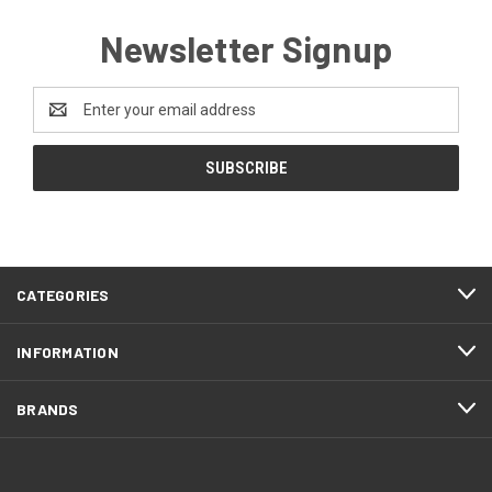
Newsletter Signup
Email
Address
CATEGORIES
INFORMATION
BRANDS