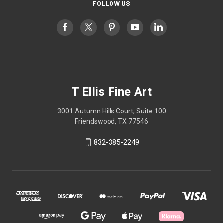
FOLLOW US
T Ellis Fine Art
3001 Autumn Hills Court, Suite 100
Friendswood, TX 77546
832-385-2249