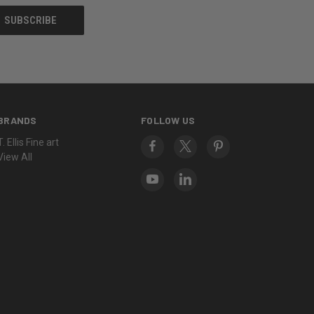
BRANDS
FOLLOW US
T. Ellis Fine art
View All