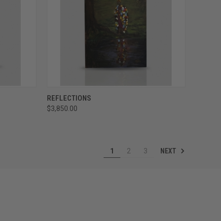
TO CART
QUICK VIEW
ADD TO CART
REFLECTIONS
$3,850.00
NEXT
1
2
3