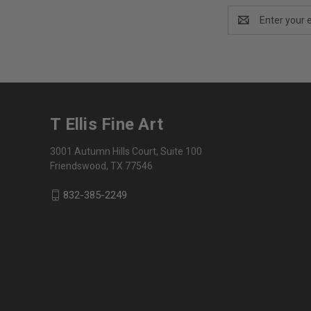
Email
Address
T Ellis Fine Art
3001 Autumn Hills Court, Suite 100
Friendswood, TX 77546
832-385-2249