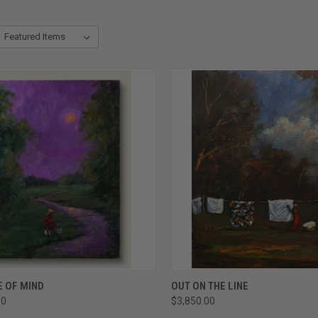
CK VIEW
ADD TO CART
QUICK VIEW
ADD 
E OF MIND
OUT ON THE LINE
00
$3,850.00