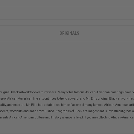
ORIGINALS
 original black artwork for over thirty years. Many of his famous African-American paintings have b
alue of African -American fine art continues to trend upward, and Mr. Ellis original Black artwork has 
uality, authentic art. Mr. Ellis has established himself as one of many famous African-American artis
nocuts, woodcuts and hand embellished lithographs of Black art images that is investment grade ar
ts African-American Culture and History is unparalleled. If you are collecting African-American Art 