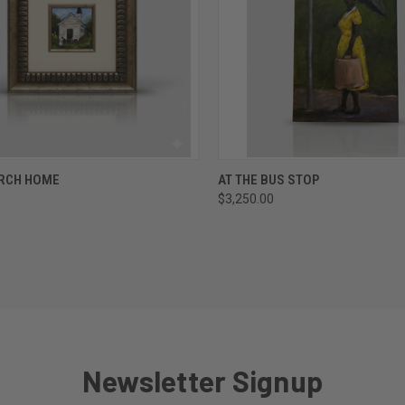
CK VIEW
ADD TO CART
QUICK VIEW
ADD 
RCH HOME
AT THE BUS STOP
0
$3,250.00
Newsletter Signup