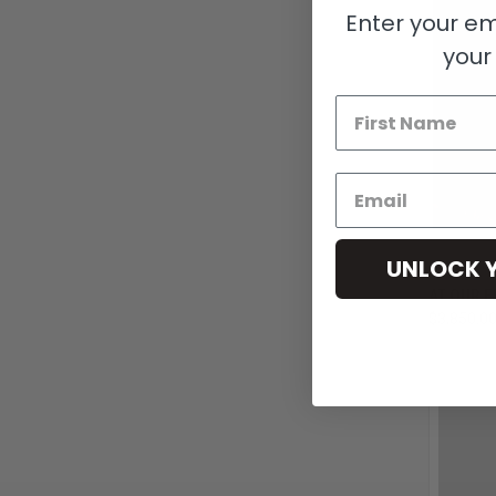
Enter your em
your 
UNLOCK 
QUI
AT OUR F
$3,850.0