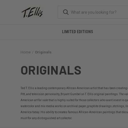
LIMITED EDITIONS
Home
Originals
ORIGINALS
Ted T. Ellis a leading contemporary African-American artist that has been creating
Pitt, and television personality, Bryant Gumbel on T. Ellis original paintings. The v
American art for sale that is highly suited for those collectors who want invest in q
watercolor and mix media works on archival paper, graphite drawings, etchings, li
America today. His ability to creates famous African-American paintings that documen
must for any distinguished art collector.