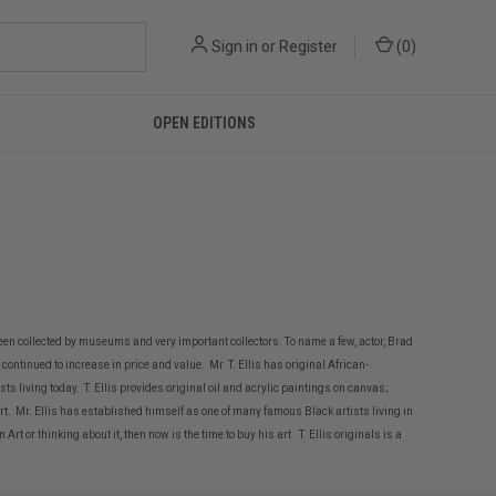
Sign in
or
Register
(
0
)
OPEN EDITIONS
een collected by museums and very important collectors. To name a few, actor, Brad
continued to increase in price and value. Mr. T. Ellis has original African-
ts living today. T. Ellis provides original oil and acrylic paintings on canvas;
t. Mr. Ellis has established himself as one of many famous Black artists living in
or thinking about it, then now is the time to buy his art. T. Ellis originals is a