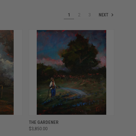
NEXT
1
2
3
TO CART
QUICK VIEW
ADD TO CART
THE GARDENER
$3,850.00