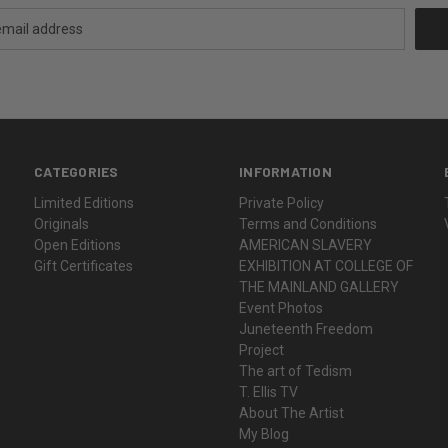
CATEGORIES
INFORMATION
Limited Editions
Private Policy
Originals
Terms and Conditions
Open Editions
AMERICAN SLAVERY
Gift Certificates
EXHIBITION AT COLLEGE OF
THE MAINLAND GALLERY
Event Photos
Juneteenth Freedom
Project
The art of Tedism
T. Ellis TV
About The Artist
My Blog