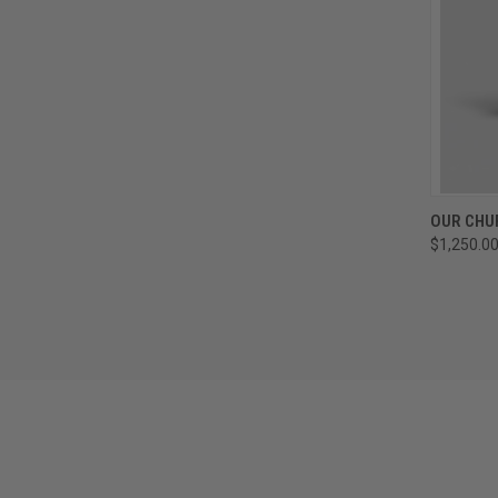
QUI
OUR CHU
$1,250.0