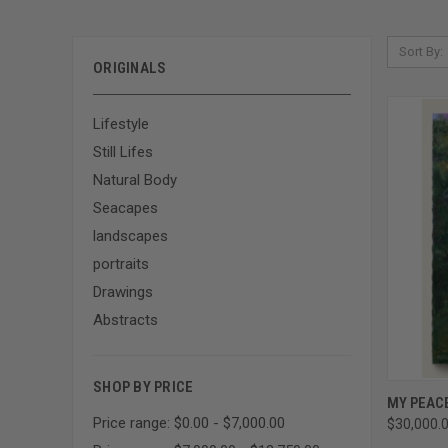
Sort By:
ORIGINALS
Lifestyle
Still Lifes
Natural Body
Seacapes
landscapes
portraits
Drawings
Abstracts
SHOP BY PRICE
QUI
MY PEAC
Price range: $0.00 - $7,000.00
$30,000.